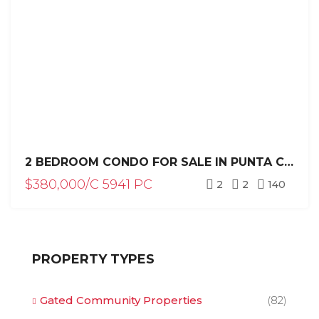
2 BEDROOM CONDO FOR SALE IN PUNTA CANA / BEACH GARDEN 3 RESIDENCE
$380,000/C 5941 PC
2
2
140
PROPERTY TYPES
Gated Community Properties
(82)