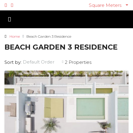
Square Meters
Home
Beach Garden 3 Residence
BEACH GARDEN 3 RESIDENCE
Default Order
Sort by:
2 Properties