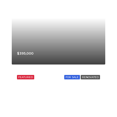
$395,000
FEATURED
FOR SALE
RENOVATED