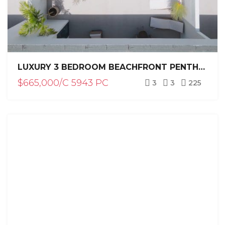
LUXURY 3 BEDROOM BEACHFRONT PENTHOUSE FOR SALE WITH PRIVATE POOL / PUNTA CANA
$665,000/C 5943 PC
3
3
225