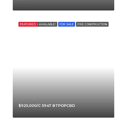
FEATURED
FINANCING AVAILABLE!
FOR SALE
PRE CONSTRUCTION
$925,000/C 5947 BTPOPCBD