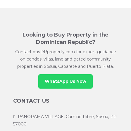
Looking to Buy Property in the
Dominican Republic?
Contact buyDRproperty.com for expert guidance
on condos, villas, land and gated community
properties in Sosúa, Cabarete and Puerto Plata.
WhatsApp Us Now
CONTACT US
PANORAMA VILLAGE, Camino Llibre, Sosua, PP
57000