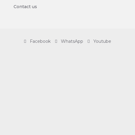
Contact us
Facebook
WhatsApp
Youtube