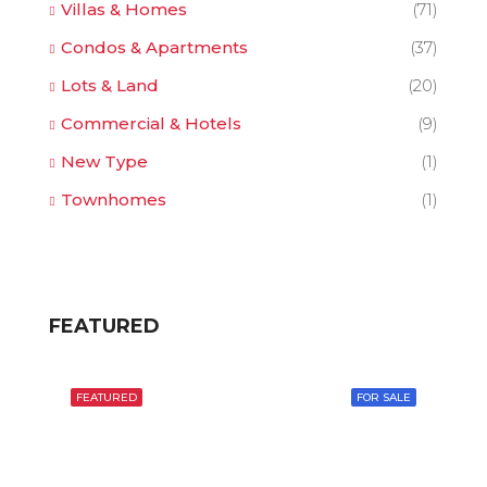
Villas & Homes
(71)
Condos & Apartments
(37)
Lots & Land
(20)
Commercial & Hotels
(9)
New Type
(1)
Townhomes
(1)
FEATURED
FEATURED
FOR SALE