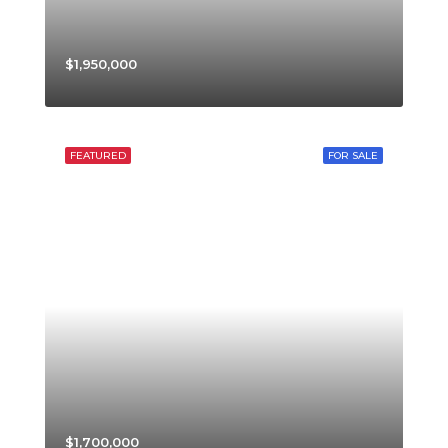
$1,950,000
FEATURED
FOR SALE
$1,700,000