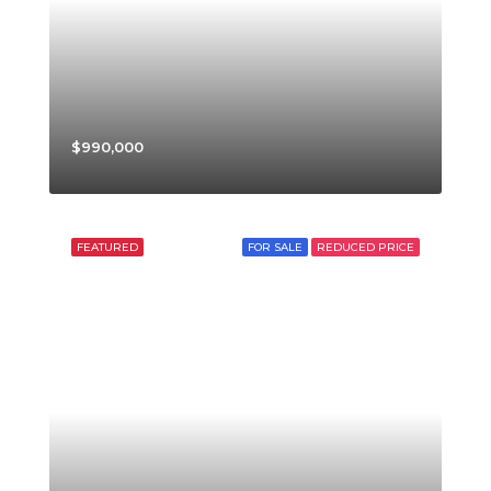
$990,000
FEATURED
FOR SALE
REDUCED PRICE