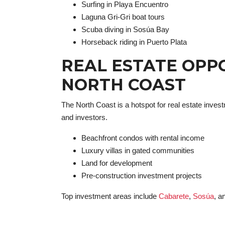
Surfing in Playa Encuentro
Laguna Gri-Gri boat tours
Scuba diving in Sosúa Bay
Horseback riding in Puerto Plata
REAL ESTATE OPP
NORTH COAST
The North Coast is a hotspot for real estate investm
and investors.
Beachfront condos with rental income
Luxury villas in gated communities
Land for development
Pre-construction investment projects
Top investment areas include
Cabarete
,
Sosúa
, a