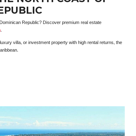
EPUBLIC
e Dominican Republic? Discover premium real estate
a
.
xury villa, or investment property with high rental returns, the
Caribbean.