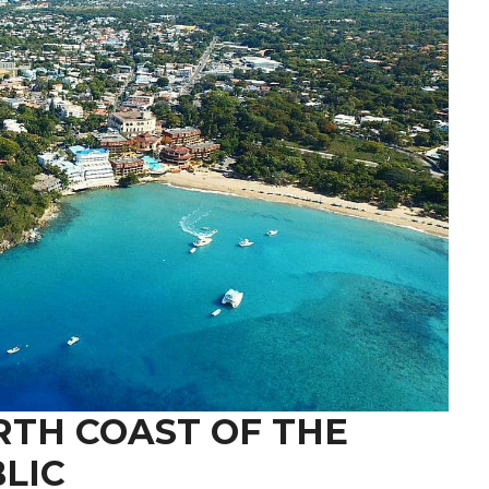
RTH COAST OF THE
LIC