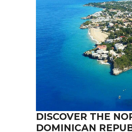
DISCOVER THE NO
DOMINICAN REPUB