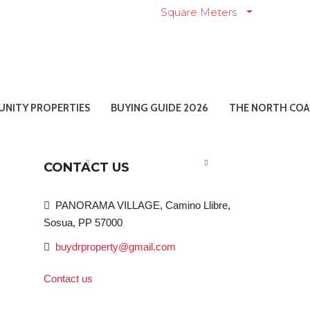
Square Meters
NITY PROPERTIES
BUYING GUIDE 2026
THE NORTH COA
CONTACT US
PANORAMA VILLAGE, Camino Llibre,
Sosua, PP 57000
buydrproperty@gmail.com
Contact us