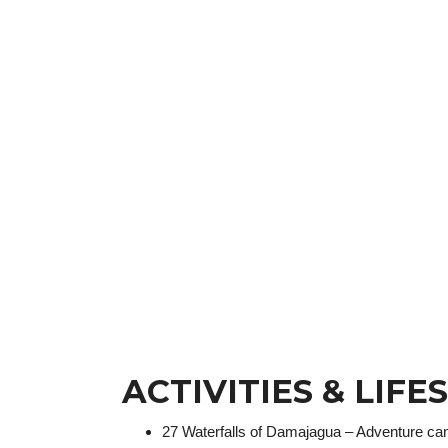
ACTIVITIES & LIFE
27 Waterfalls of Damajagua – Adventure ca