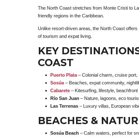
The North Coast stretches from Monte Cristi to La
friendly regions in the Caribbean.
Unlike resort-driven areas, the North Coast offer
of tourism and expat living.
KEY DESTINATION
COAST
Puerto Plata
– Colonial charm, cruise port,
Sosúa
– Beaches, expat community, nightli
Cabarete
– Kitesurfing, lifestyle, beachfron
Río San Juan
– Nature, lagoons, eco touri
Las Terrenas
– Luxury villas, European vib
BEACHES & NATUR
Sosúa Beach
– Calm waters, perfect for sn