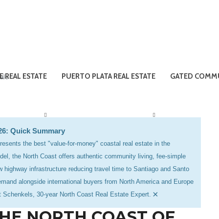
E REAL ESTATE
PUERTO PLATA REAL ESTATE
GATED COMMU
ale
026: Quick Summary
esents the best "value-for-money" coastal real estate in the
el, the North Coast offers authentic community living, fee-simple
 highway infrastructure reducing travel time to Santiago and Santo
emand alongside international buyers from North America and Europe
×
et Schenkels, 30-year North Coast Real Estate Expert.
THE NORTH COAST OF