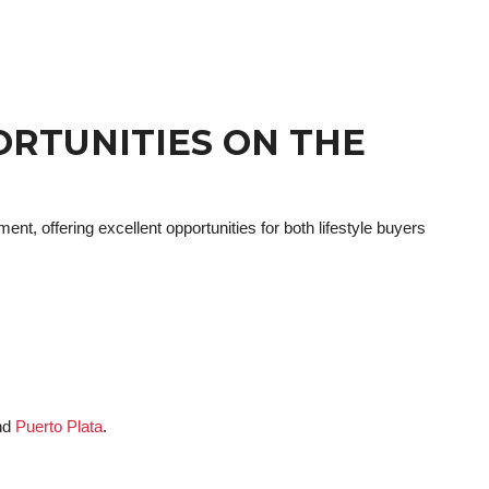
ORTUNITIES ON THE
ent, offering excellent opportunities for both lifestyle buyers
nd
Puerto Plata
.