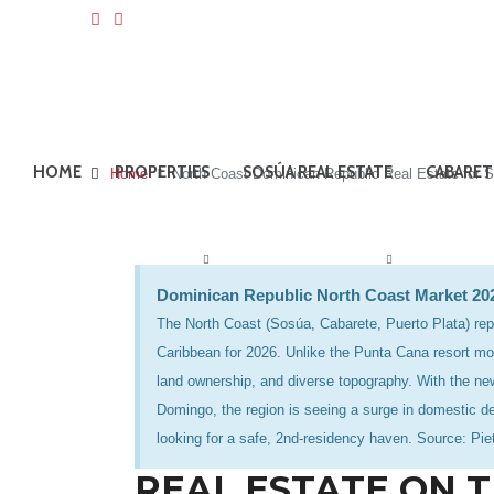
HOME
PROPERTIES
SOSÚA REAL ESTATE
CABARET
Home
North Coast Dominican Republic Real Estate for S
Dominican Republic North Coast Market 2
The North Coast (Sosúa, Cabarete, Puerto Plata) repr
Caribbean for 2026. Unlike the Punta Cana resort mod
land ownership, and diverse topography. With the new
Domingo, the region is seeing a surge in domestic d
looking for a safe, 2nd-residency haven. Source: Pi
REAL ESTATE ON 