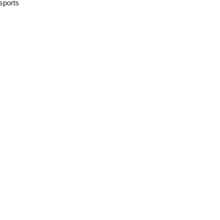
sports