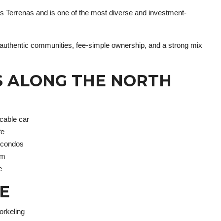
s Terrenas and is one of the most diverse and investment-
s authentic communities, fee-simple ownership, and a strong mix
S ALONG THE NORTH
 cable car
fe
t condos
sm
e
E
orkeling