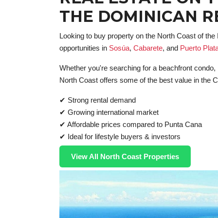
THE DOMINICAN R
Looking to buy property on the North Coast of th
opportunities in
Sosúa
,
Cabarete
, and
Puerto Plat
Whether you're searching for a beachfront condo, lu
North Coast offers some of the best value in the 
✔ Strong rental demand
✔ Growing international market
✔ Affordable prices compared to Punta Cana
✔ Ideal for lifestyle buyers & investors
View All North Coast Properties