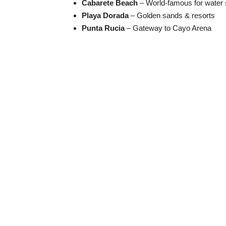
Cabarete Beach
– World-famous for water 
Playa Dorada
– Golden sands & resorts
Punta Rucia
– Gateway to Cayo Arena