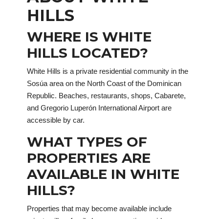
HILLS
WHERE IS WHITE
HILLS LOCATED?
White Hills is a private residential community in the
Sosúa area on the North Coast of the Dominican
Republic. Beaches, restaurants, shops, Cabarete,
and Gregorio Luperón International Airport are
accessible by car.
WHAT TYPES OF
PROPERTIES ARE
AVAILABLE IN WHITE
HILLS?
Properties that may become available include