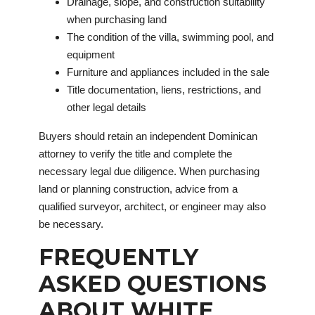
Drainage, slope, and construction suitability
when purchasing land
The condition of the villa, swimming pool, and
equipment
Furniture and appliances included in the sale
Title documentation, liens, restrictions, and
other legal details
Buyers should retain an independent Dominican
attorney to verify the title and complete the
necessary legal due diligence. When purchasing
land or planning construction, advice from a
qualified surveyor, architect, or engineer may also
be necessary.
FREQUENTLY
ASKED QUESTIONS
ABOUT WHITE