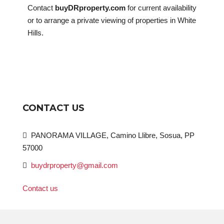
Contact
buyDRproperty.com
for current availability
or to arrange a private viewing of properties in White
Hills.
CONTACT US
PANORAMA VILLAGE, Camino Llibre, Sosua, PP
57000
buydrproperty@gmail.com
Contact us