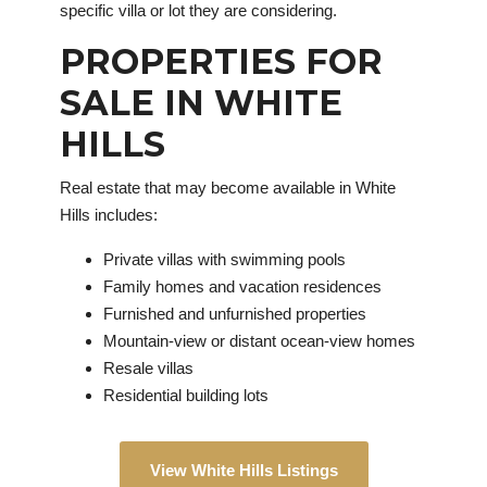
specific villa or lot they are considering.
PROPERTIES FOR
SALE IN WHITE
HILLS
Real estate that may become available in White
Hills includes:
Private villas with swimming pools
Family homes and vacation residences
Furnished and unfurnished properties
Mountain-view or distant ocean-view homes
Resale villas
Residential building lots
View White Hills Listings