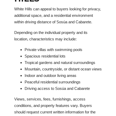
White Hills can appeal to buyers looking for privacy,
additional space, and a residential environment
within driving distance of Sosúa and Cabarete.
Depending on the individual property and its
location, characteristics may include:
Private villas with swimming pools
Spacious residential lots
Tropical gardens and natural surroundings
Mountain, countryside, or distant ocean views
Indoor and outdoor living areas
Peaceful residential surroundings
Driving access to Sosúa and Cabarete
Views, services, fees, furnishings, access
conditions, and property features vary. Buyers
should request current written information for the