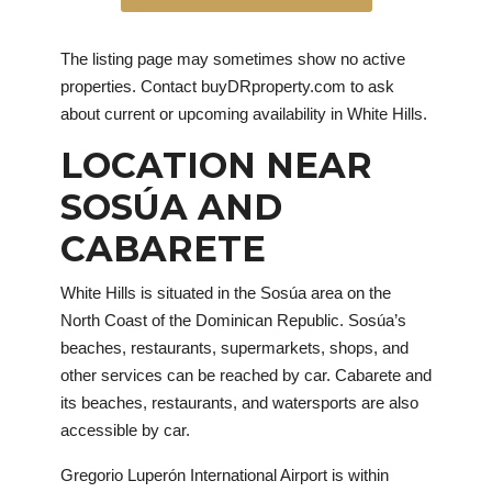
The listing page may sometimes show no active
properties. Contact buyDRproperty.com to ask
about current or upcoming availability in White Hills.
LOCATION NEAR
SOSÚA AND
CABARETE
White Hills is situated in the Sosúa area on the
North Coast of the Dominican Republic. Sosúa’s
beaches, restaurants, supermarkets, shops, and
other services can be reached by car. Cabarete and
its beaches, restaurants, and watersports are also
accessible by car.
Gregorio Luperón International Airport is within