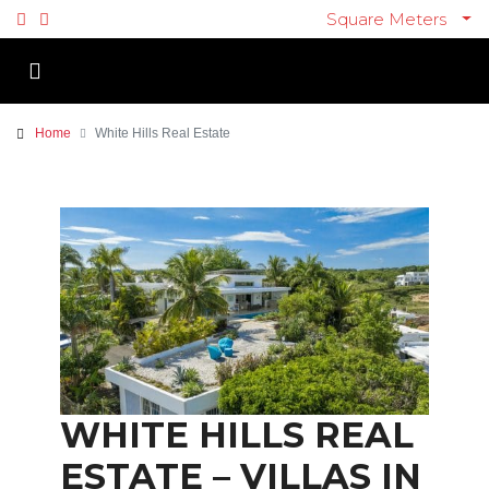
Square Meters
Home
White Hills Real Estate
WHITE HILLS REAL
ESTATE – VILLAS IN