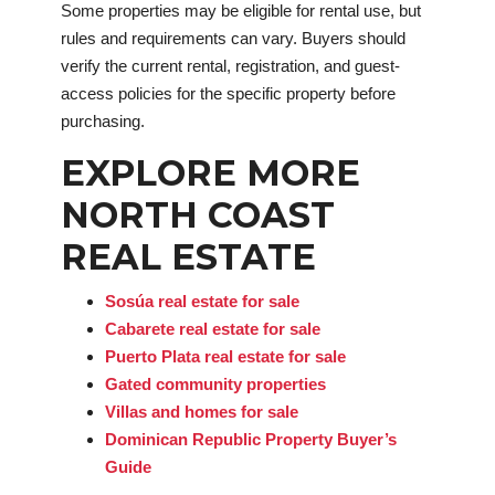
Some properties may be eligible for rental use, but
rules and requirements can vary. Buyers should
verify the current rental, registration, and guest-
access policies for the specific property before
purchasing.
EXPLORE MORE
NORTH COAST
REAL ESTATE
Sosúa real estate for sale
Cabarete real estate for sale
Puerto Plata real estate for sale
Gated community properties
Villas and homes for sale
Dominican Republic Property Buyer’s
Guide