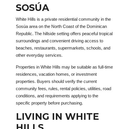
SOSÚA
White Hills is a private residential community in the
Sosúa area on the North Coast of the Dominican
Republic. The hillside setting offers peaceful tropical
surroundings and convenient driving access to
beaches, restaurants, supermarkets, schools, and
other everyday services.
Properties in White Hills may be suitable as full-time
residences, vacation homes, or investment
properties. Buyers should verify the current
community fees, rules, rental policies, utilities, road
conditions, and requirements applying to the
specific property before purchasing.
LIVING IN WHITE
HILLS