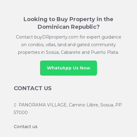
Looking to Buy Property in the
Dominican Republic?
Contact buyDRproperty.com for expert guidance
on condos, villas, land and gated community
properties in Sosúa, Cabarete and Puerto Plata.
WhatsApp Us Now
CONTACT US
PANORAMA VILLAGE, Camino Llibre, Sosua, PP
57000
Contact us