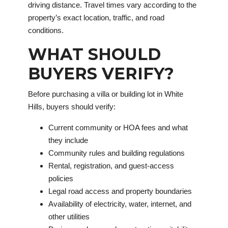
driving distance. Travel times vary according to the
property’s exact location, traffic, and road
conditions.
WHAT SHOULD
BUYERS VERIFY?
Before purchasing a villa or building lot in White
Hills, buyers should verify:
Current community or HOA fees and what
they include
Community rules and building regulations
Rental, registration, and guest-access
policies
Legal road access and property boundaries
Availability of electricity, water, internet, and
other utilities