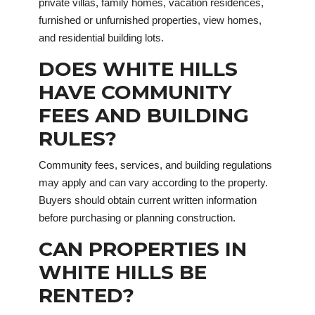
private villas, family homes, vacation residences,
furnished or unfurnished properties, view homes,
and residential building lots.
DOES WHITE HILLS
HAVE COMMUNITY
FEES AND BUILDING
RULES?
Community fees, services, and building regulations
may apply and can vary according to the property.
Buyers should obtain current written information
before purchasing or planning construction.
CAN PROPERTIES IN
WHITE HILLS BE
RENTED?