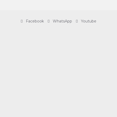
Facebook
WhatsApp
Youtube