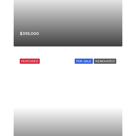
$395,000
FEATURED
FOR SALE
RENOVATED