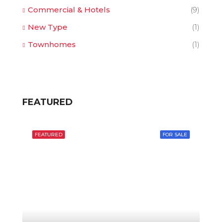
Commercial & Hotels
(9)
New Type
(1)
Townhomes
(1)
FEATURED
FEATURED
FOR SALE