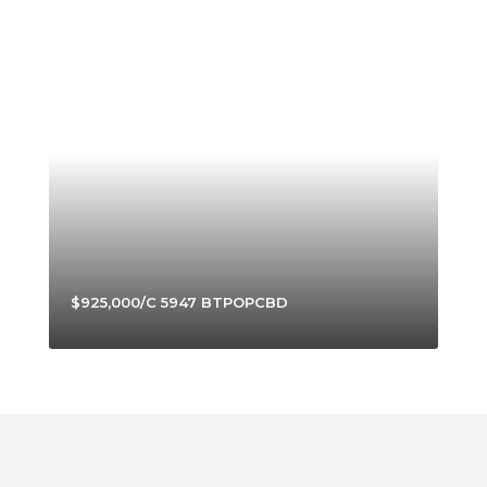
$925,000/C 5947 BTPOPCBD