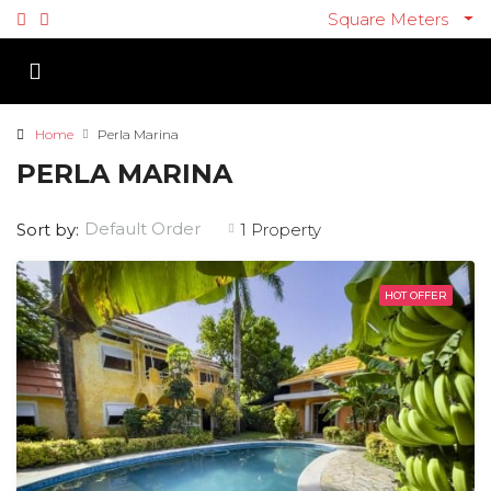
Square Meters
Home
Perla Marina
PERLA MARINA
Default Order
Sort by:
1 Property
HOT OFFER