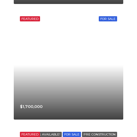
FEATURED
FOR SALE
$1,700,000
FEATURED
FINANCING AVAILABLE!
FOR SALE
PRE CONSTRUCTION