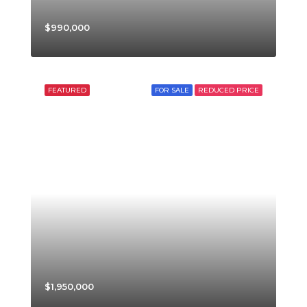
$990,000
FEATURED
FOR SALE
REDUCED PRICE
$1,950,000