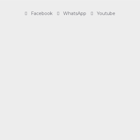
Facebook
WhatsApp
Youtube