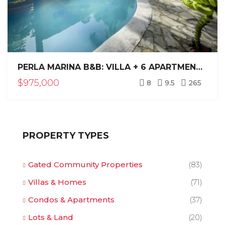
PERLA MARINA B&B: VILLA + 6 APARTMENTS NEAR BEACH
$975,000
8
9.5
265
PROPERTY TYPES
Gated Community Properties
(83)
Villas & Homes
(71)
Condos & Apartments
(37)
Lots & Land
(20)