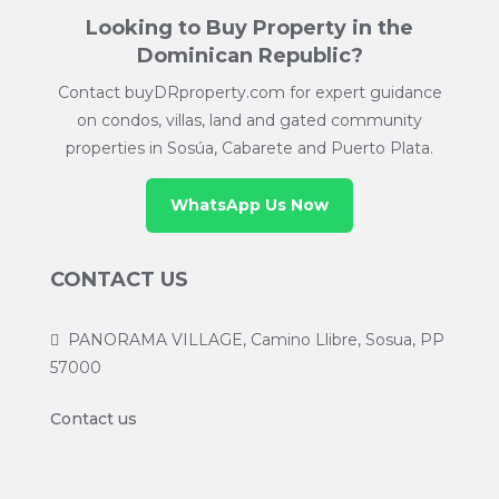
Looking to Buy Property in the
Dominican Republic?
Contact buyDRproperty.com for expert guidance
on condos, villas, land and gated community
properties in Sosúa, Cabarete and Puerto Plata.
WhatsApp Us Now
CONTACT US
PANORAMA VILLAGE, Camino Llibre, Sosua, PP
57000
Contact us