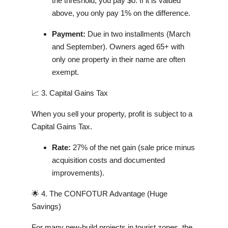
the threshold, you pay $0. If it is valued
above, you only pay 1% on the difference.
Payment:
Due in two installments (March
and September). Owners aged 65+ with
only one property in their name are often
exempt.
📈 3. Capital Gains Tax
When you sell your property, profit is subject to a
Capital Gains Tax.
Rate:
27% of the net gain (sale price minus
acquisition costs and documented
improvements).
🌟 4. The CONFOTUR Advantage (Huge
Savings)
For many new-build projects in tourist zones, the