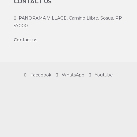
CONTACT US
PANORAMA VILLAGE, Camino Llibre, Sosua, PP
57000
Contact us
Facebook
WhatsApp
Youtube