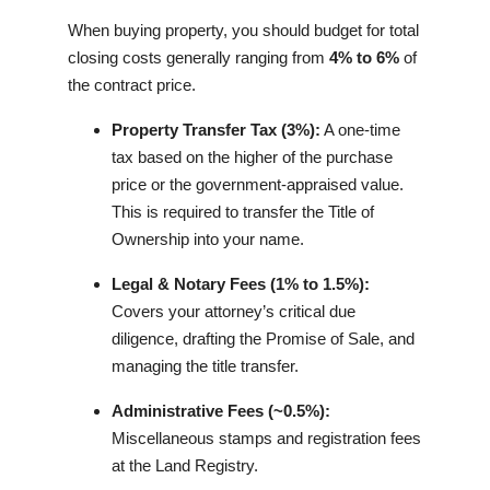
When buying property, you should budget for total
closing costs generally ranging from
4% to 6%
of
the contract price.
Property Transfer Tax (3%):
A one-time
tax based on the higher of the purchase
price or the government-appraised value.
This is required to transfer the Title of
Ownership into your name.
Legal & Notary Fees (1% to 1.5%):
Covers your attorney’s critical due
diligence, drafting the Promise of Sale, and
managing the title transfer.
Administrative Fees (~0.5%):
Miscellaneous stamps and registration fees
at the Land Registry.