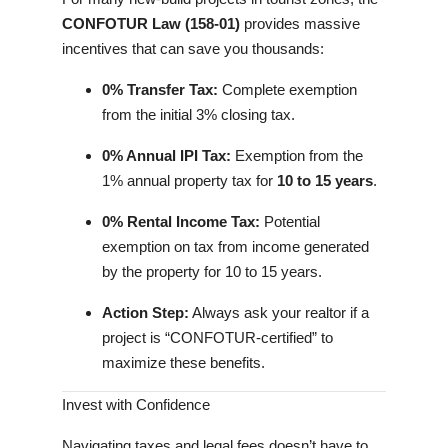
CONFOTUR Law (158-01)
provides massive
incentives that can save you thousands:
0% Transfer Tax:
Complete exemption
from the initial 3% closing tax.
0% Annual IPI Tax:
Exemption from the
1% annual property tax for
10 to 15 years
.
0% Rental Income Tax:
Potential
exemption on tax from income generated
by the property for 10 to 15 years.
Action Step:
Always ask your realtor if a
project is “CONFOTUR-certified” to
maximize these benefits.
Invest with Confidence
Navigating taxes and legal fees doesn’t have to