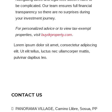
be complicated. Our team ensures full financial
transparency so there are no surprises during
your investment journey.
For personalized advice or to view tax-exempt
properties, visit
buydrproperty.com
.
Lorem ipsum dolor sit amet, consectetur adipiscing
elit. Ut elit tellus, luctus nec ullamcorper mattis,
pulvinar dapibus leo.
CONTACT US
PANORAMA VILLAGE, Camino Llibre, Sosua, PP