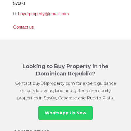
57000
buydrproperty@gmail.com
Contact us
Looking to Buy Property in the
Dominican Republic?
Contact buyDRproperty.com for expert guidance
on condos, villas, land and gated community
properties in Sosúa, Cabarete and Puerto Plata.
WhatsApp Us Now