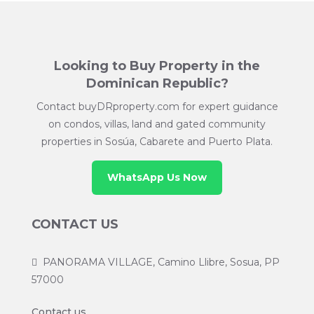
Looking to Buy Property in the
Dominican Republic?
Contact buyDRproperty.com for expert guidance
on condos, villas, land and gated community
properties in Sosúa, Cabarete and Puerto Plata.
WhatsApp Us Now
CONTACT US
PANORAMA VILLAGE, Camino Llibre, Sosua, PP
57000
Contact us