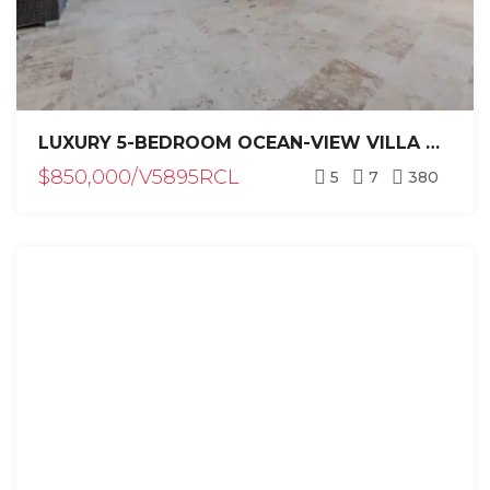
LUXURY 5-BEDROOM OCEAN-VIEW VILLA CASA LILLY FOR SALE IN CASA LINDA, SOSÚA
$850,000/V5895RCL
5
7
380