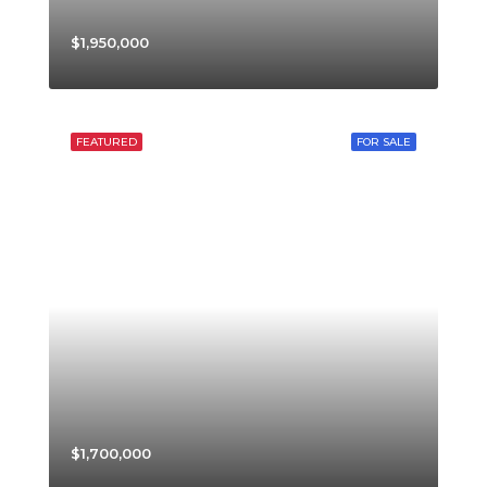
$1,950,000
FEATURED
FOR SALE
$1,700,000