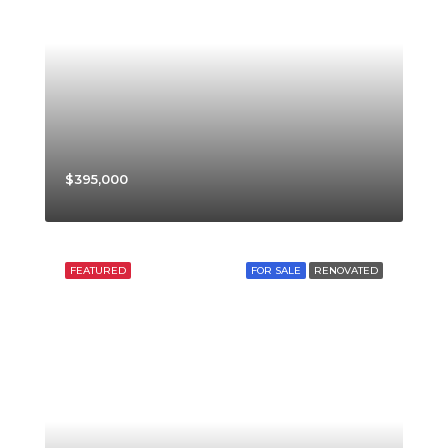
$395,000
FEATURED
FOR SALE
RENOVATED