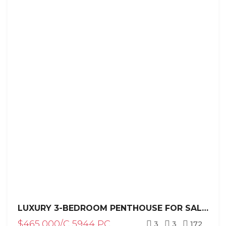
LUXURY 3-BEDROOM PENTHOUSE FOR SALE NEAR LOS CORALES BEACH / PUNTA CANA
$465,000/C 5944 PC
3
3
172