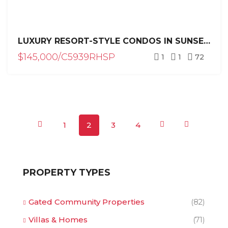
LUXURY RESORT-STYLE CONDOS IN SUNSET PARK, SOSÚA – PRE-CONSTRUCTION
$145,000/C5939RHSP
1
1
72
1
2
3
4
PROPERTY TYPES
Gated Community Properties
(82)
Villas & Homes
(71)