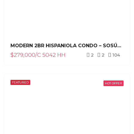
MODERN 2BR HISPANIOLA CONDO – SOSÚA REAL ESTATE INVESTMENT
$279,000/C 5042 HH
2
2
104
FEATURED
HOT OFFER