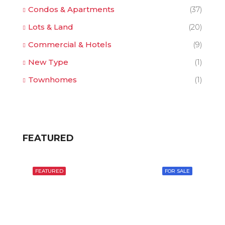
Condos & Apartments
(37)
Lots & Land
(20)
Commercial & Hotels
(9)
New Type
(1)
Townhomes
(1)
FEATURED
FEATURED
FOR SALE