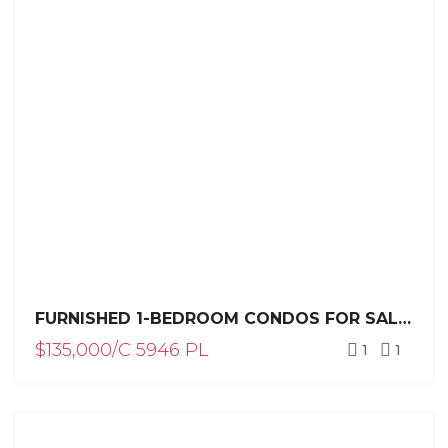
FURNISHED 1-BEDROOM CONDOS FOR SALE IN PLAYA LAGUNA, SOSÚA
$135,000/C 5946 PL
1
1