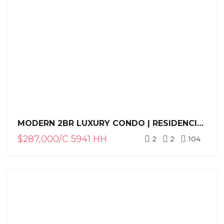
MODERN 2BR LUXURY CONDO | RESIDENCIAL HISPANIOLA | HILLSIDE LIVING
$287,000/C 5941 HH
2
2
104