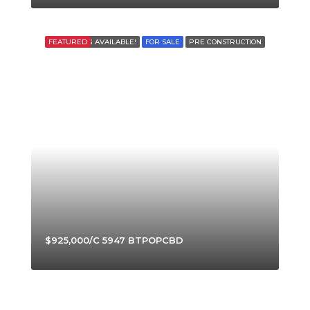
FEATURED
FINANCING AVAILABLE!
FOR SALE
PRE CONSTRUCTION
$925,000/C 5947 BTPOPCBD