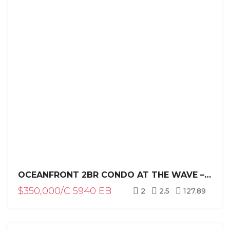
OCEANFRONT 2BR CONDO AT THE WAVE – PLAYA ENCUENTRO, CABARETE
$350,000/C 5940 EB
2
2.5
127.89