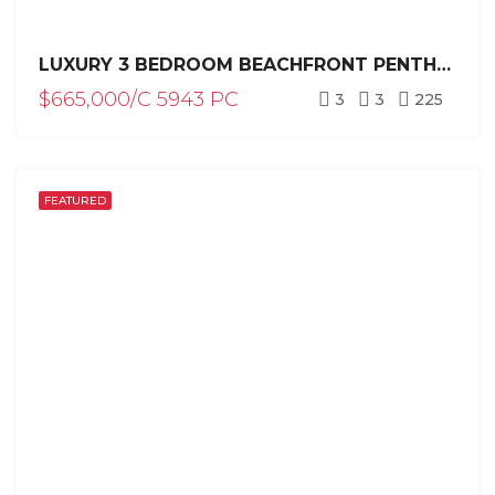
LUXURY 3 BEDROOM BEACHFRONT PENTHOUSE FOR SALE WITH PRIVATE POOL / PUNTA CANA
$665,000/C 5943 PC
3
3
225
FEATURED