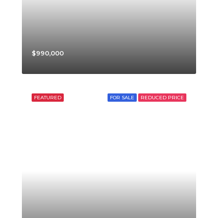
$990,000
FEATURED
FOR SALE
REDUCED PRICE