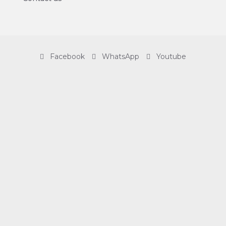
Facebook
WhatsApp
Youtube