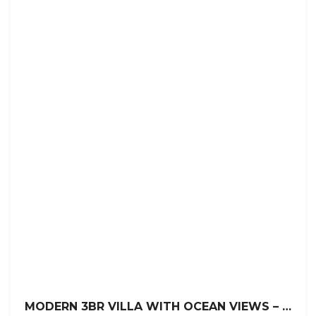
MODERN 3BR VILLA WITH OCEAN VIEWS – LA MULATA, SOSÚA