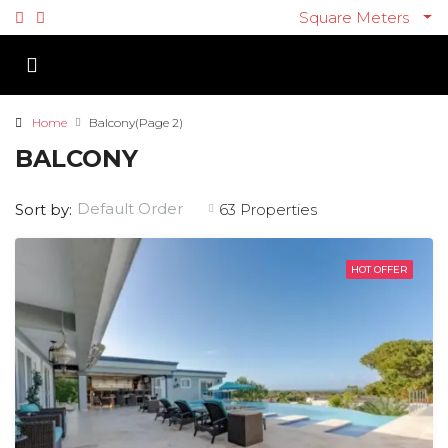
Square Meters
Home
Balcony
(Page 2)
BALCONY
Default Order
Sort by:
63 Properties
HOT OFFER