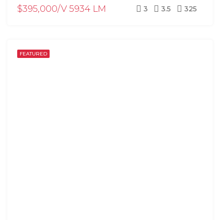
$395,000/V 5934 LM
3
3.5
325
FEATURED