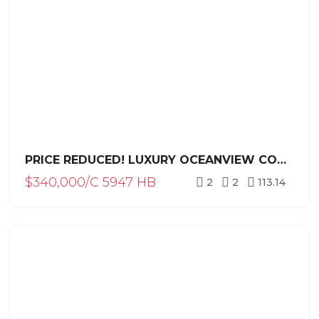
PRICE REDUCED! LUXURY OCEANVIEW CONDO FOR SALE IN SOSÚA DOMINICAN REPUBLIC | HISPANIOLA BEACH 2BR INVESTMENT
$340,000/C 5947 HB
2
2
113.14