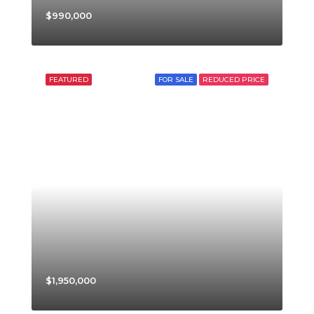
$990,000
FEATURED
FOR SALE
REDUCED PRICE
$1,950,000