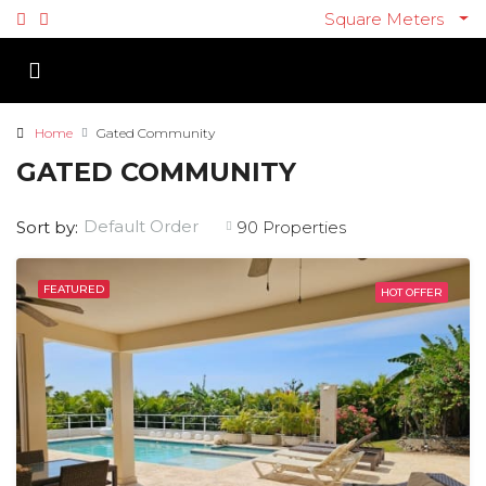
Square Meters
Home
Gated Community
GATED COMMUNITY
Default Order
Sort by:
90 Properties
FEATURED
HOT OFFER