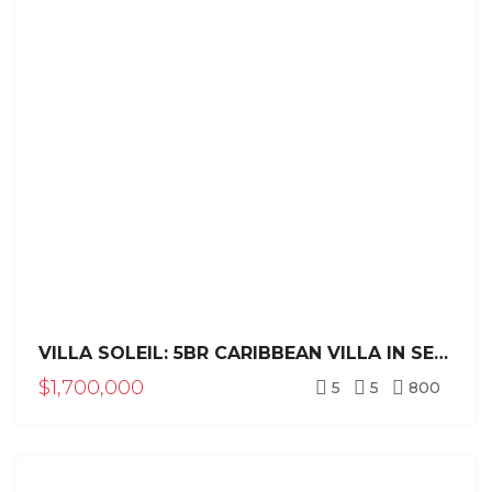
VILLA SOLEIL: 5BR CARIBBEAN VILLA IN SEA HORSE RANCH
$1,700,000
5
5
800