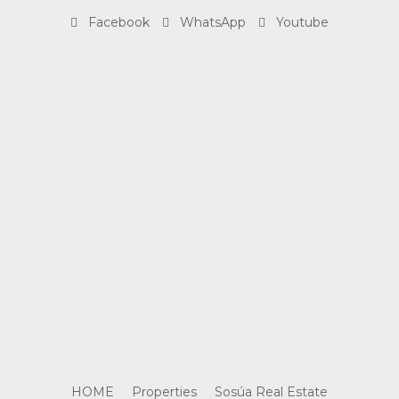
Facebook
WhatsApp
Youtube
HOME
Properties
Sosúa Real Estate