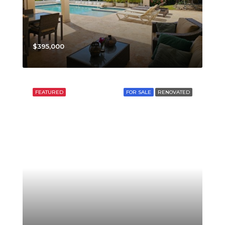
$395,000
FEATURED
FOR SALE
RENOVATED