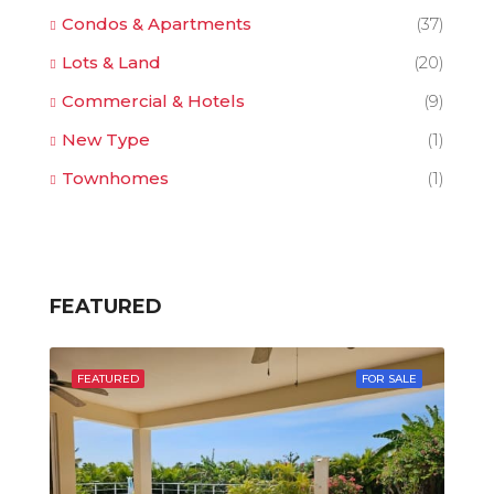
Condos & Apartments
(37)
Lots & Land
(20)
Commercial & Hotels
(9)
New Type
(1)
Townhomes
(1)
FEATURED
FEATURED
FOR SALE