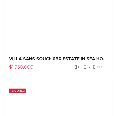
VILLA SANS SOUCI: 6BR ESTATE IN SEA HORSE RANCH
$1,950,000
6
6
1131
FEATURED