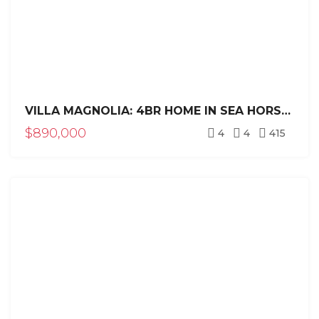
VILLA MAGNOLIA: 4BR HOME IN SEA HORSE RANCH
$890,000
4
4
415