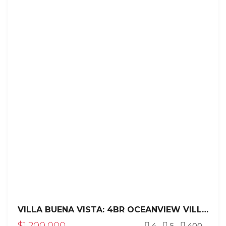
VILLA BUENA VISTA: 4BR OCEANVIEW VILLA IN SEA HORSE RANCH
$1,200,000
4
5
400