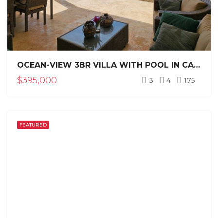
OCEAN-VIEW 3BR VILLA WITH POOL IN CASA LINDA SOSÚA
$395,000
3
4
175
FEATURED