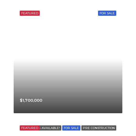
FEATURED
FOR SALE
$1,700,000
FEATURED
FINANCING AVAILABLE!
FOR SALE
PRE CONSTRUCTION