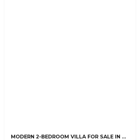
MODERN 2-BEDROOM VILLA FOR SALE IN VILLAS TISÚ, SOSÚA