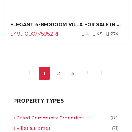
ELEGANT 4-BEDROOM VILLA FOR SALE IN RESIDENCIAL HISPANIOLA, SOSÚA – PRIVATE POOL & TROPICAL LUXURY
$499,000/V5952RH
4
4.5
274
1
2
3
PROPERTY TYPES
Gated Community Properties
(83)
Villas & Homes
(71)