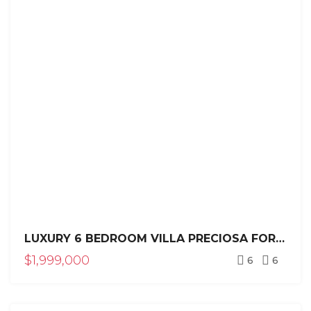
LUXURY 6 BEDROOM VILLA PRECIOSA FOR SALE IN SEA HORSE RANCH
$1,999,000
6
6