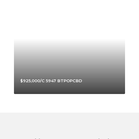
$925,000/C 5947 BTPOPCBD