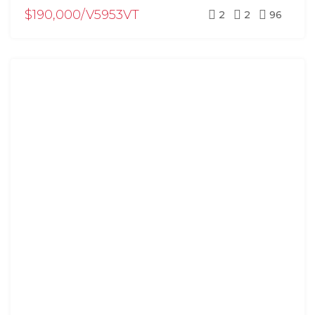
$190,000/V5953VT
2
2
96