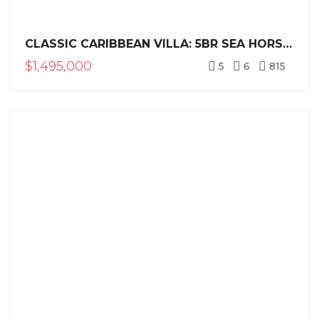
CLASSIC CARIBBEAN VILLA: 5BR SEA HORSE RANCH ESTATE
$1,495,000
5
6
815