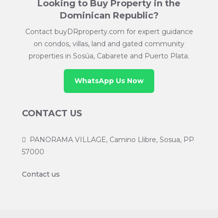
Looking to Buy Property in the
Dominican Republic?
Contact buyDRproperty.com for expert guidance
on condos, villas, land and gated community
properties in Sosúa, Cabarete and Puerto Plata.
WhatsApp Us Now
CONTACT US
PANORAMA VILLAGE, Camino Llibre, Sosua, PP
57000
Contact us