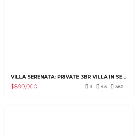
VILLA SERENATA: PRIVATE 3BR VILLA IN SEA HORSE RANCH
$890,000
3
4.5
362