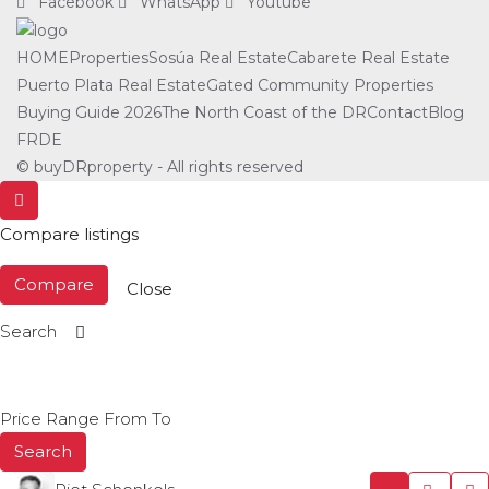
Facebook
WhatsApp
Youtube
HOME
Properties
Sosúa Real Estate
Cabarete Real Estate
Puerto Plata Real Estate
Gated Community Properties
Buying Guide 2026
The North Coast of the DR
Contact
Blog
FR
DE
© buyDRproperty - All rights reserved
Compare listings
Compare
Close
Search
Price Range
From
To
Search