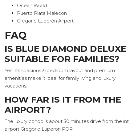
Ocean World
Puerto Plata Malecon
Gregorio Luperón Airport
FAQ
IS BLUE DIAMOND DELUXE
SUITABLE FOR FAMILIES?
Yes. Its spacious 3-bedroom layout and premium
amenities make it ideal for family living and luxury
vacations.
HOW FAR IS IT FROM THE
AIRPORT?
The luxury condo is about 30 minutes drive from the int.
airport Gregorio Luperon POP.