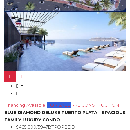
Financing Available!
FOR SALE
PRE CONSTRUCTION
BLUE DIAMOND DELUXE PUERTO PLATA – SPACIOUS
FAMILY LUXURY CONDO
$465,000/5947BTPOPBDD