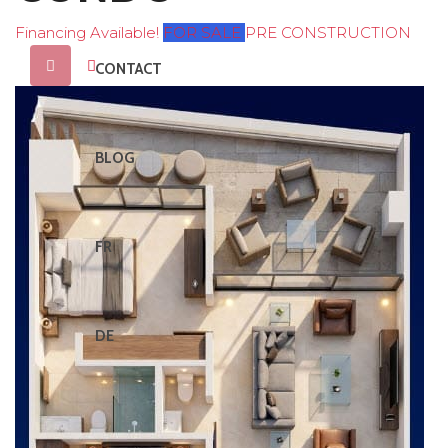
Financing Available!
FOR SALE
PRE CONSTRUCTION
CONTACT
BLOG
FR
DE