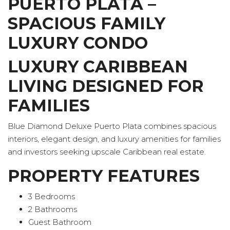
PUERTO PLATA –
SPACIOUS FAMILY
LUXURY CONDO
LUXURY CARIBBEAN
LIVING DESIGNED FOR
FAMILIES
Blue Diamond Deluxe Puerto Plata combines spacious
interiors, elegant design, and luxury amenities for families
and investors seeking upscale Caribbean real estate.
PROPERTY FEATURES
3 Bedrooms
2 Bathrooms
Guest Bathroom