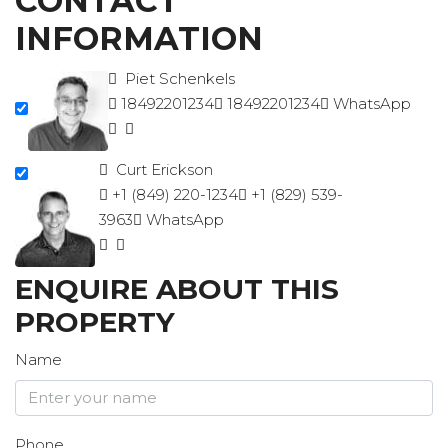
CONTACT
INFORMATION
Piet Schenkels
18492201234
18492201234
WhatsApp
Curt Erickson
+1 (849) 220-1234
+1 (829) 539-
3963
WhatsApp
ENQUIRE ABOUT THIS
PROPERTY
Name
Phone