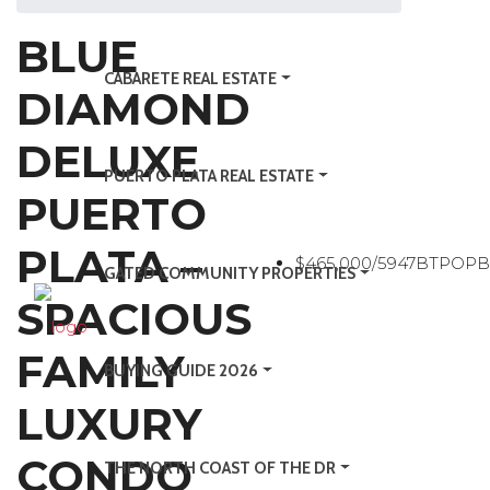
BLUE
CABARETE REAL ESTATE
DIAMOND
DELUXE
PUERTO PLATA REAL ESTATE
PUERTO
PLATA –
$465,000/5947BTPOP
GATED COMMUNITY PROPERTIES
SPACIOUS
FAMILY
BUYING GUIDE 2026
LUXURY
CONDO
THE NORTH COAST OF THE DR