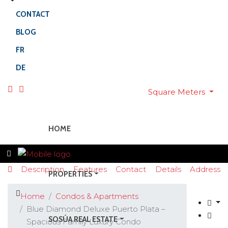
CONTACT
BLOG
FR
DE
Square Meters
HOME
Description
Features
Contact
Details
Address
PROPERTIES
Home
Condos & Apartments
Blue Diamond Deluxe Puerto Plata –
SOSÚA REAL ESTATE
Spacious Family Luxury Condo