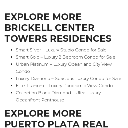
EXPLORE MORE
BRICKELL CENTER
TOWERS RESIDENCES
Smart Silver – Luxury Studio Condo for Sale
Smart Gold – Luxury 2 Bedroom Condo for Sale
Urban Platinum – Luxury Ocean and City View
Condo
Luxury Diamond – Spacious Luxury Condo for Sale
Elite Titanium – Luxury Panoramic View Condo
Collection Black Diamond – Ultra-Luxury
Oceanfront Penthouse
EXPLORE MORE
PUERTO PLATA REAL