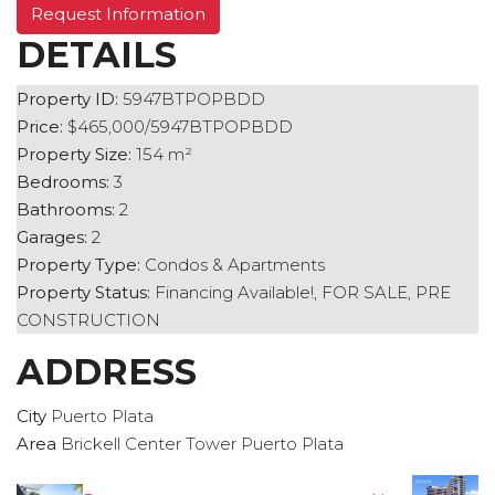
Request Information
DETAILS
Property ID:
5947BTPOPBDD
Price:
$465,000/5947BTPOPBDD
Property Size:
154 m²
Bedrooms:
3
Bathrooms:
2
Garages:
2
Property Type:
Condos & Apartments
Property Status:
Financing Available!, FOR SALE, PRE
CONSTRUCTION
ADDRESS
City
Puerto Plata
Area
Brickell Center Tower Puerto Plata