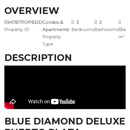
OVERVIEW
5947BTPOPBDD
Condos &
3
2
Property ID
Apartments
Bedrooms
Bathrooms
154
Property
m²
Type
DESCRIPTION
BLUE DIAMOND DELUXE