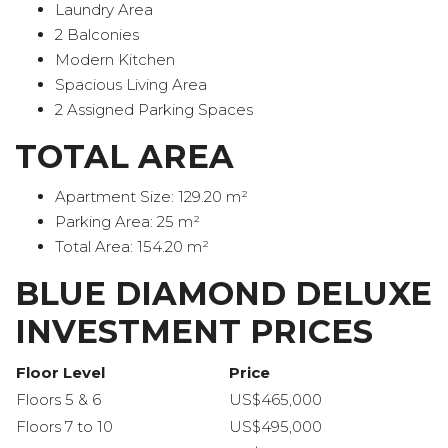
Laundry Area
2 Balconies
Modern Kitchen
Spacious Living Area
2 Assigned Parking Spaces
TOTAL AREA
Apartment Size: 129.20 m²
Parking Area: 25 m²
Total Area: 154.20 m²
BLUE DIAMOND DELUXE
INVESTMENT PRICES
Floor Level
Price
Floors 5 & 6
US$465,000
Floors 7 to 10
US$495,000