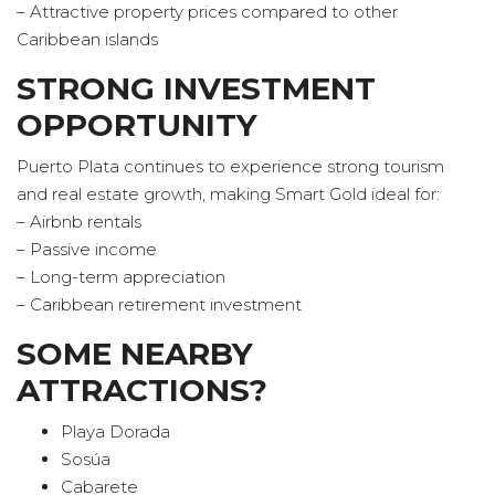
– Attractive property prices compared to other
Caribbean islands
STRONG INVESTMENT
OPPORTUNITY
Puerto Plata continues to experience strong tourism
and real estate growth, making Smart Gold ideal for:
– Airbnb rentals
– Passive income
– Long-term appreciation
– Caribbean retirement investment
SOME NEARBY
ATTRACTIONS?
Playa Dorada
Sosúa
Cabarete