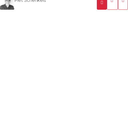
Piet Schenkels