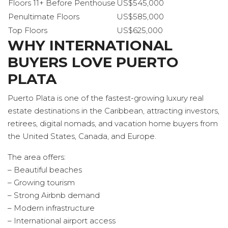
Floors 11+ Before Penthouse
US$545,000
Penultimate Floors
US$585,000
Top Floors
US$625,000
WHY INTERNATIONAL
BUYERS LOVE PUERTO
PLATA
Puerto Plata is one of the fastest-growing luxury real
estate destinations in the Caribbean, attracting investors,
retirees, digital nomads, and vacation home buyers from
the United States, Canada, and Europe.
The area offers:
– Beautiful beaches
– Growing tourism
– Strong Airbnb demand
– Modern infrastructure
– International airport access