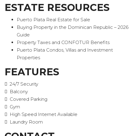
ESTATE RESOURCES
Puerto Plata Real Estate for Sale
Buying Property in the Dominican Republic – 2026
Guide
Property Taxes and CONFOTUR Benefits
Puerto Plata Condos, Villas and Investment
Properties
FEATURES
24/7 Security
Balcony
Covered Parking
Gym
High Speed Internet Available
Laundry Room