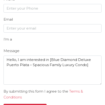
Email
I'm a
Message
By submitting this form I agree to the
Terms &
Conditions