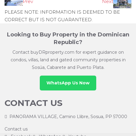
Prev
Next
PLEASE NOTE: INFORMATION IS DEEMED TO BE
CORRECT BUT IS NOT GUARANTEED.
Looking to Buy Property in the Dominican
Republic?
Contact buyDRproperty.com for expert guidance on
condos, villas, land and gated community properties in
Sosúa, Cabarete and Puerto Plata.
WhatsApp Us Now
CONTACT US
PANORAMA VILLAGE, Camino Llibre, Sosua, PP 57000
Contact us