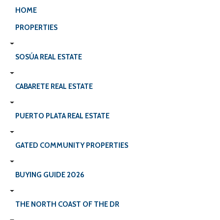
HOME
PROPERTIES
SOSÚA REAL ESTATE
CABARETE REAL ESTATE
PUERTO PLATA REAL ESTATE
GATED COMMUNITY PROPERTIES
BUYING GUIDE 2026
THE NORTH COAST OF THE DR