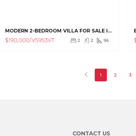
MODERN 2-BEDROOM VILLA FOR SALE IN VILLAS TISÚ, SOSÚA
$190,000/V5953VT
2
2
96
1
2
3
CONTACT US