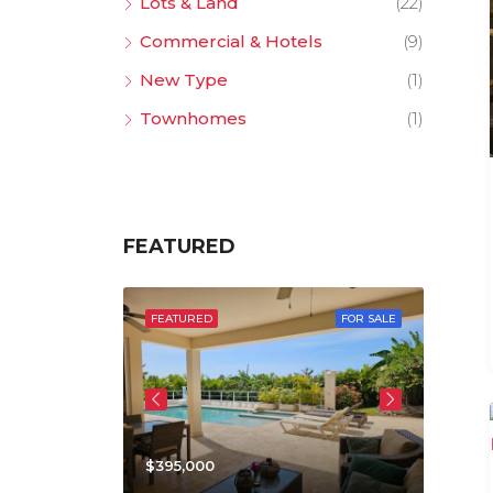
Lots & Land
(22)
Commercial & Hotels
(9)
New Type
(1)
Townhomes
(1)
FEATURED
 SALE
FEATURED
FOR SALE
FEATU
$395,000