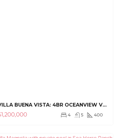
$1,700,000
$925,000/C 594
VILLA BUENA VISTA: 4BR OCEANVIEW VILLA IN SEA HORSE RANCH
$1,200,000
4
5
400