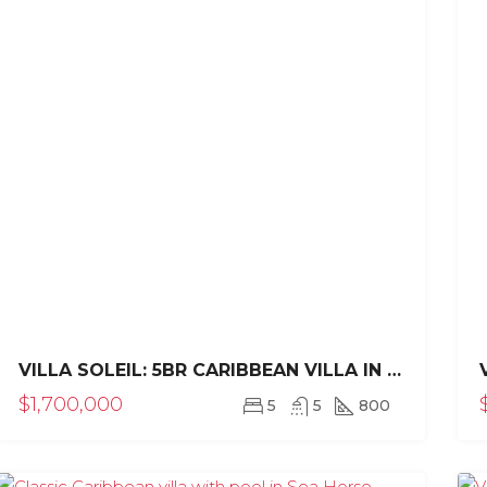
000
$1,950,000
VILLA SOLEIL: 5BR CARIBBEAN VILLA IN SEA HORSE RANCH
$1,700,000
5
5
800