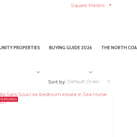
Square Meters
NITY PROPERTIES
BUYING GUIDE 2026
THE NORTH COA
Default Order
Sort by:
FEATURED