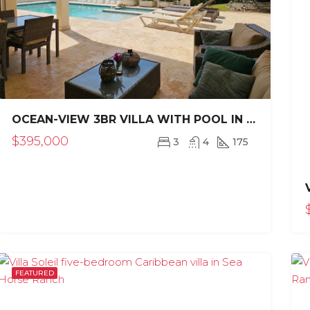
OCEAN-VIEW 3BR VILLA WITH POOL IN CASA LINDA SOSÚA
$395,000
3
4
175
RED
FOR SALE
RENOVATED
FEATURED
FOR SALE
REDUCED PRI
FEATURED