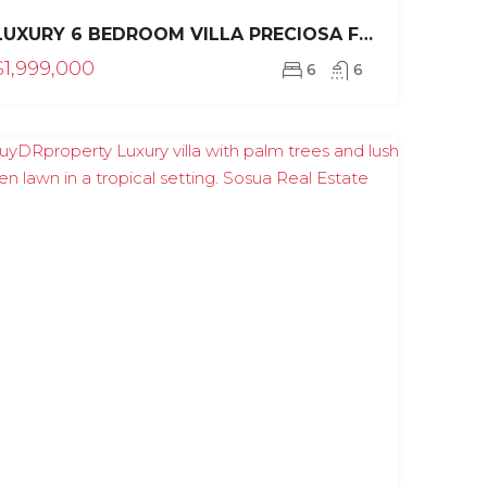
LUXURY 6 BEDROOM VILLA PRECIOSA FOR SALE IN SEA HORSE RANCH
$1,999,000
6
6