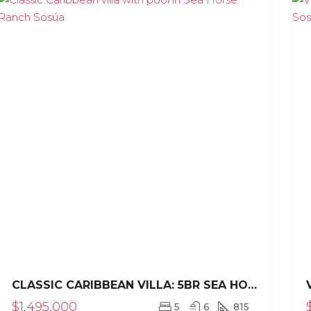
CLASSIC CARIBBEAN VILLA: 5BR SEA HORSE RANCH ESTATE
$1,495,000
5
6
815