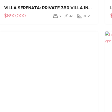
VILLA SERENATA: PRIVATE 3BR VILLA IN SEA HORSE RANCH
$890,000
3
4.5
362