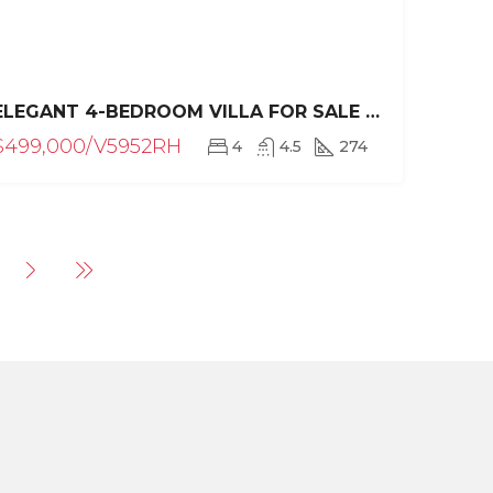
ELEGANT 4-BEDROOM VILLA FOR SALE IN RESIDENCIAL HISPANIOLA, SOSÚA – PRIVATE POOL & TROPICAL LUXURY
$499,000/V5952RH
4
4.5
274