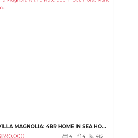
VILLA MAGNOLIA: 4BR HOME IN SEA HORSE RANCH
$890,000
4
4
415