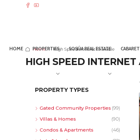
HOME
PROPERTIES
SOSÚA REAL ESTATE
CABARET
Home
High Speed Internet Available
HIGH SPEED INTERNET
PROPERTY TYPES
Gated Community Properties
(99)
Villas & Homes
(90)
Condos & Apartments
(46)