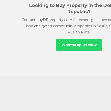
Looking to Buy Property in the D
Republic?
Contact buyDRproperty.com for expert guidance on 
land and gated community properties in Sosúa, 
Puerto Plata.
WhatsApp Us Now