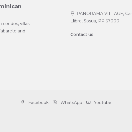
ominican
PANORAMA VILLAGE, Ca
Llibre, Sosua, PP 57000
condos, villas,
Cabarete and
Contact us
Facebook
WhatsApp
Youtube