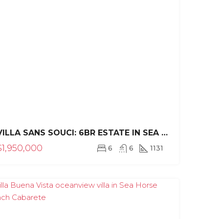
VILLA SANS SOUCI: 6BR ESTATE IN SEA HORSE RANCH
CE
FEATURED
FOR SALE
FINANCING AVAILABLE!
FEATURED
$1,950,000
6
6
1131
PRE CONSTRUCTION