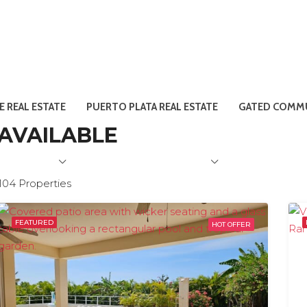
E REAL ESTATE
PUERTO PLATA REAL ESTATE
GATED COMMU
 AVAILABLE
104 Properties
FEATURED
HOT OFFER