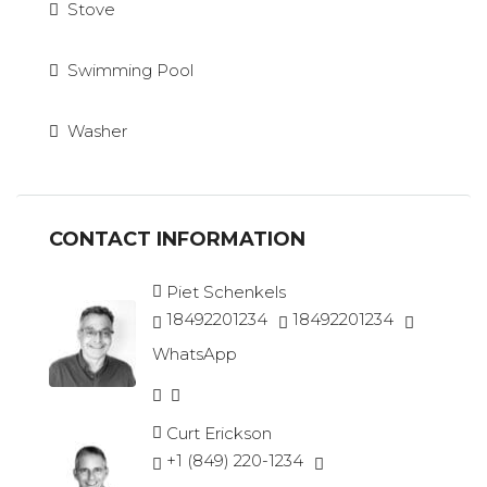
Stove
Swimming Pool
Washer
CONTACT INFORMATION
Piet Schenkels
18492201234
18492201234
WhatsApp
Curt Erickson
+1 (849) 220-1234