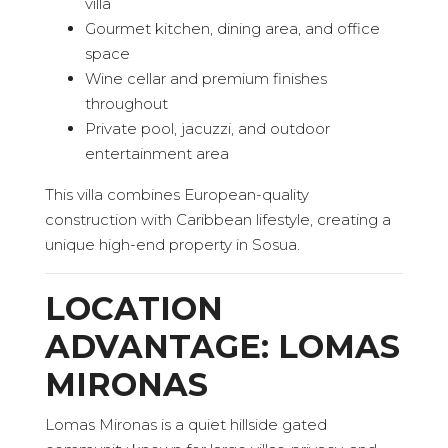
villa
Gourmet kitchen, dining area, and office
space
Wine cellar and premium finishes
throughout
Private pool, jacuzzi, and outdoor
entertainment area
This villa combines European-quality
construction with Caribbean lifestyle, creating a
unique high-end property in Sosua.
LOCATION
ADVANTAGE: LOMAS
MIRONAS
Lomas Mironas is a quiet hillside gated