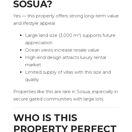
SOSUA?
Yes — this property offers strong long-term value
and lifestyle appeal.
Large land size (3,000 m²) supports future
appreciation
Ocean views increase resale value
High-end design attracts luxury rental
market
Limited supply of villas with this size and
quality
Properties like this are rare in Sosua, especially in
secure gated communities with large lots.
WHO IS THIS
PROPERTY PERFECT