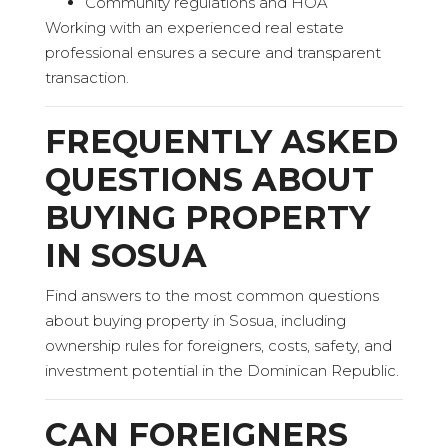
Community regulations and HOA
Working with an experienced real estate
professional ensures a secure and transparent
transaction.
FREQUENTLY ASKED
QUESTIONS ABOUT
BUYING PROPERTY
IN SOSUA
Find answers to the most common questions
about buying property in Sosua, including
ownership rules for foreigners, costs, safety, and
investment potential in the Dominican Republic.
CAN FOREIGNERS