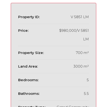
Property ID:
V 5851 LM
Price:
$980,000/V 5851
LM
Property Size:
700 m²
Land Area:
3000 m²
Bedrooms:
5
Bathrooms:
5.5