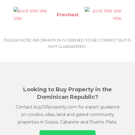
Prev
Next
PLEASE NOTE: INFORMATION IS DEEMED TO BE CORRECT BUT IS
NOT GUARANTEED.
Looking to Buy Property in the
Dominican Republic?
Contact buyDRproperty.com for expert guidance
on condos, villas, land and gated community
properties in Sosúa, Cabarete and Puerto Plata.