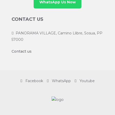
WhatsApp Us Now
CONTACT US
PANORAMA VILLAGE, Camino Llibre, Sosua, PP
57000
Contact us
Facebook
WhatsApp
Youtube