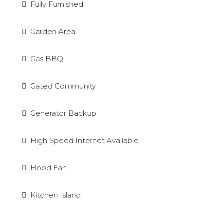
Fully Furnished
Garden Area
Gas BBQ
Gated Community
Generator Backup
High Speed Internet Available
Hood Fan
Kitchen Island