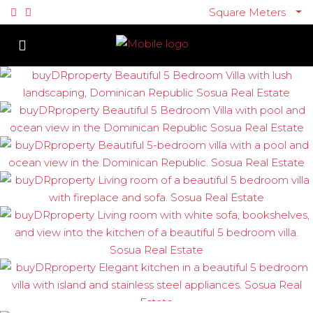
Square Meters