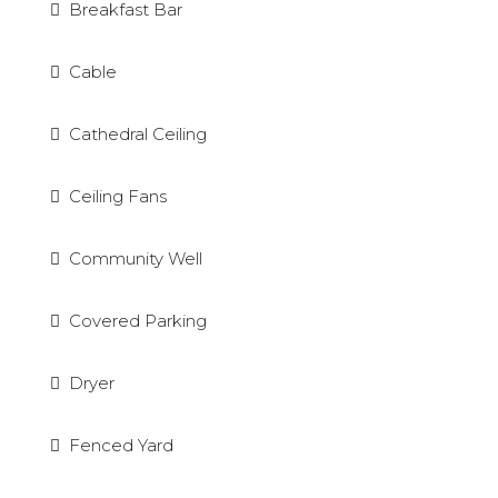
Breakfast Bar
Cable
Cathedral Ceiling
Ceiling Fans
Community Well
Covered Parking
Dryer
Fenced Yard