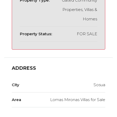
Property Type:
Gated Community
Properties, Villas &
Homes
Property Status:
FOR SALE
ADDRESS
City
Sosua
Area
Lomas Mironas Villas for Sale