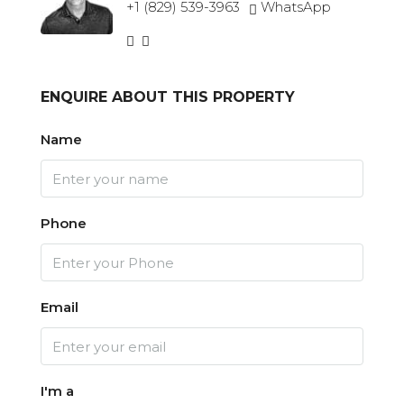
+1 (829) 539-3963
WhatsApp
ENQUIRE ABOUT THIS PROPERTY
Name
Phone
Email
I'm a