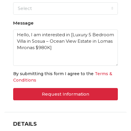
Select
Message
By submitting this form I agree to the
Terms &
Conditions
Request Information
DETAILS