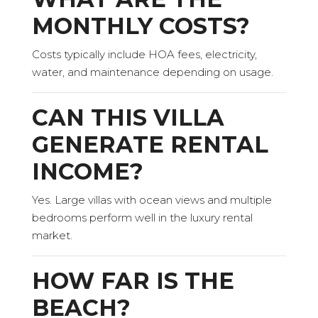
MONTHLY COSTS?
Costs typically include HOA fees, electricity,
water, and maintenance depending on usage.
CAN THIS VILLA
GENERATE RENTAL
INCOME?
Yes. Large villas with ocean views and multiple
bedrooms perform well in the luxury rental
market.
HOW FAR IS THE
BEACH?