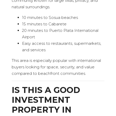
community known for large villas, privacy, and
natural surroundings.
10 minutes to Sosua beaches
15 minutes to Cabarete
20 minutes to Puerto Plata International
Airport
Easy access to restaurants, supermarkets,
and services
This area is especially popular with international
buyers looking for space, security, and value
compared to beachfront communities.
IS THIS A GOOD
INVESTMENT
PROPERTY IN