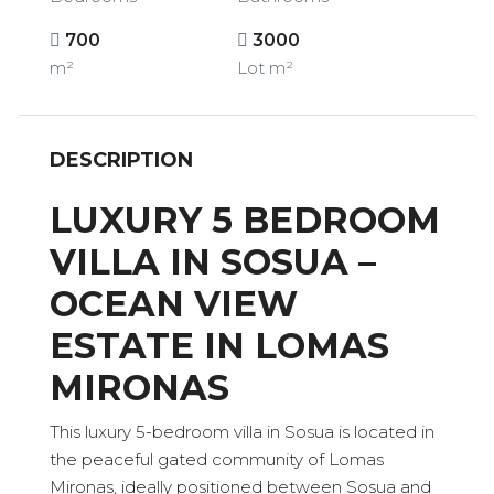
700
3000
m²
Lot m²
DESCRIPTION
LUXURY 5 BEDROOM
VILLA IN SOSUA –
OCEAN VIEW
ESTATE IN LOMAS
MIRONAS
This luxury 5-bedroom villa in Sosua is located in
the peaceful gated community of Lomas
Mironas, ideally positioned between Sosua and