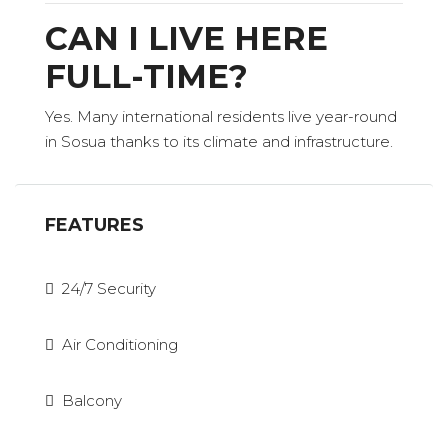
CAN I LIVE HERE
FULL-TIME?
Yes. Many international residents live year-round
in Sosua thanks to its climate and infrastructure.
FEATURES
24/7 Security
Air Conditioning
Balcony