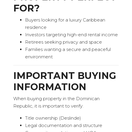
FOR?
Buyers looking for a luxury Caribbean
residence
Investors targeting high-end rental income
Retirees seeking privacy and space
Families wanting a secure and peaceful
environment
IMPORTANT BUYING
INFORMATION
When buying property in the Dominican
Republic, it is important to verify:
Title ownership (Deslinde)
Legal documentation and structure