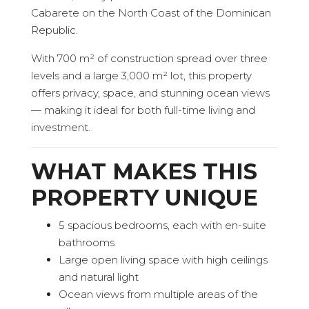
Cabarete on the North Coast of the Dominican
Republic.
With 700 m² of construction spread over three
levels and a large 3,000 m² lot, this property
offers privacy, space, and stunning ocean views
— making it ideal for both full-time living and
investment.
WHAT MAKES THIS
PROPERTY UNIQUE
5 spacious bedrooms, each with en-suite
bathrooms
Large open living space with high ceilings
and natural light
Ocean views from multiple areas of the