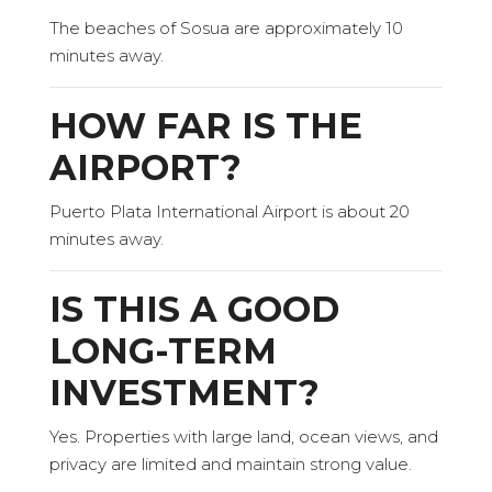
The beaches of Sosua are approximately 10
minutes away.
HOW FAR IS THE
AIRPORT?
Puerto Plata International Airport is about 20
minutes away.
IS THIS A GOOD
LONG-TERM
INVESTMENT?
Yes. Properties with large land, ocean views, and
privacy are limited and maintain strong value.