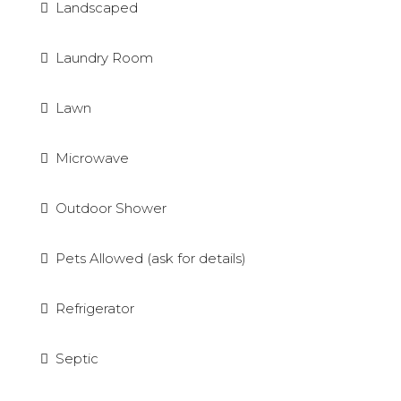
Landscaped
Laundry Room
Lawn
Microwave
Outdoor Shower
Pets Allowed (ask for details)
Refrigerator
Septic