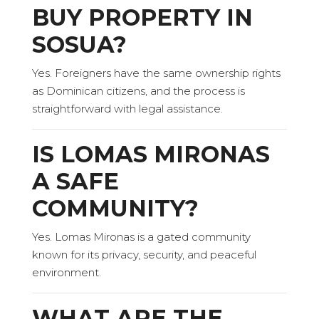
BUY PROPERTY IN
SOSUA?
Yes. Foreigners have the same ownership rights
as Dominican citizens, and the process is
straightforward with legal assistance.
IS LOMAS MIRONAS
A SAFE
COMMUNITY?
Yes. Lomas Mironas is a gated community
known for its privacy, security, and peaceful
environment.
WHAT ARE THE