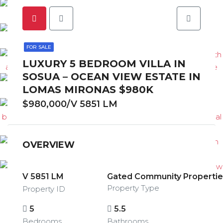
FOR SALE
LUXURY 5 BEDROOM VILLA IN
SOSUA – OCEAN VIEW ESTATE IN
LOMAS MIRONAS $980K
$980,000/V 5851 LM
OVERVIEW
V 5851 LM
Gated Community Properties
Property Type
Property ID
5
5.5
Bedrooms
Bathrooms