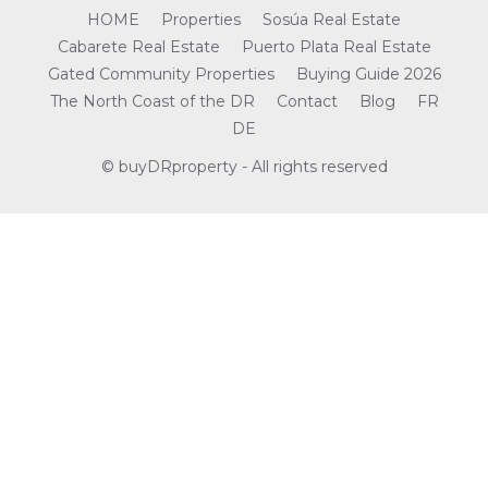
HOME
Properties
Sosúa Real Estate
Cabarete Real Estate
Puerto Plata Real Estate
Gated Community Properties
Buying Guide 2026
The North Coast of the DR
Contact
Blog
FR
DE
© buyDRproperty - All rights reserved