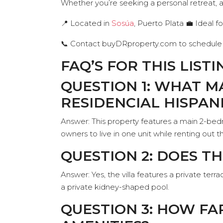
Whether you’re seeking a personal retreat, 
📍 Located in
Sosúa
, Puerto Plata 💼 Ideal fo
📞 Contact buyDRproperty.com to schedule 
FAQ’S FOR THIS LISTI
QUESTION 1: WHAT M
RESIDENCIAL HISPAN
Answer: This property features a main 2-be
owners to live in one unit while renting ou
QUESTION 2: DOES T
Answer: Yes, the villa features a private ter
a private kidney-shaped pool.
QUESTION 3: HOW FA