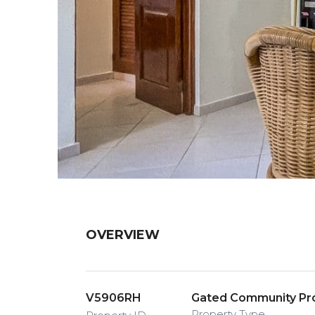
OVERVIEW
V5906RH
Gated Community Pro
Property Type