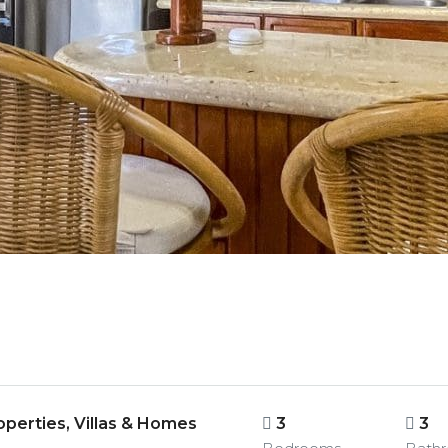
perties, Villas & Homes
3
3