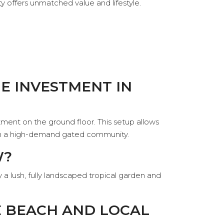
rty offers unmatched value and lifestyle.
UE INVESTMENT IN
ent on the ground floor. This setup allows
s in a high-demand gated community.
W?
 a lush, fully landscaped tropical garden and
E BEACH AND LOCAL