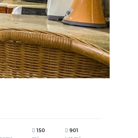
150
901