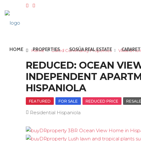
HOME
PROPERTIES
SOSÚA REAL ESTATE
CABARET
Home
Gated Community Properties
Villas & H
REDUCED: OCEAN VIEW
INDEPENDENT APARTME
HISPANIOLA
FEATURED
FOR SALE
REDUCED PRICE
RESAL
Residential Hispaniola