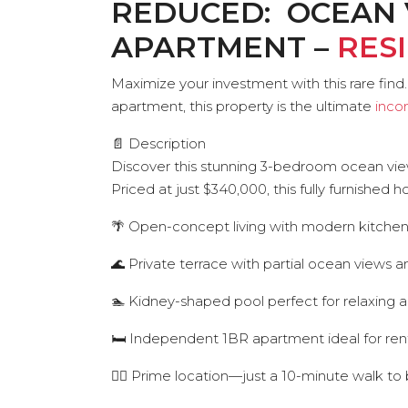
REDUCED: OCEAN 
APARTMENT –
RES
Maximize your investment with this rare fi
apartment, this property is the ultimate
inco
📄 Description
Discover this stunning 3-bedroom ocean view v
Priced at just $340,000, this fully furnished 
🌴 Open-concept living with modern kitche
🌊 Private terrace with partial ocean views a
🏊 Kidney-shaped pool perfect for relaxing a
🛏️ Independent 1BR apartment ideal for ren
🚶‍♂️ Prime location—just a 10-minute walk t