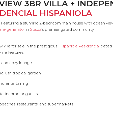
VIEW 3BR VILLA + INDEP
IDENCIAL HISPANIOLA
nd. Featuring a stunning 2-bedroom main house with ocean vi
me-generator
in
Sosúa
‘s premier gated community
illa for sale in the prestigious
Hispaniola Residencial
gated 
home features:
n and cozy lounge
nd lush tropical garden
nd entertaining
tal income or guests
o beaches, restaurants, and supermarkets