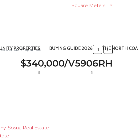
Square Meters
NITY PROPERTIES
BUYING GUIDE 2026
THE NORTH COA
sidencial Hispaniola
$340,000/V5906RH