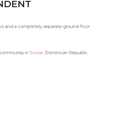
ENDENT
ews and a completely separate ground-floor
community in
Sosúa
, Dominican Republic.