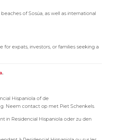
beaches of Sosúa, as well as international
 for expats, investors, or families seeking a
a
.
cial Hispaniola of de
ring. Neem contact op met Piet Schenkels.
t in Residencial Hispaniola oder zu den
pendant à Residencial Hispaniola ou sur les