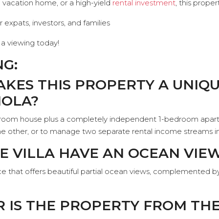
a vacation home, or a high-yield
rental investment
, this prope
r expats, investors, and families
a viewing today!
NG:
AKES THIS PROPERTY A UNIQ
IOLA?
droom house plus a completely independent 1-bedroom apartm
t the other, or to manage two separate rental income stream
HE VILLA HAVE AN OCEAN VIE
race that offers beautiful partial ocean views, complemented by
R IS THE PROPERTY FROM TH