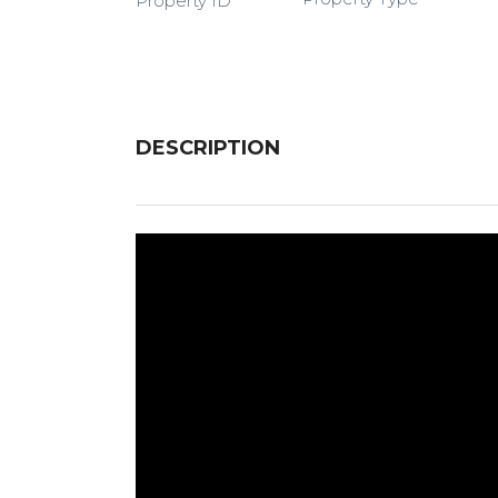
Property ID
DESCRIPTION