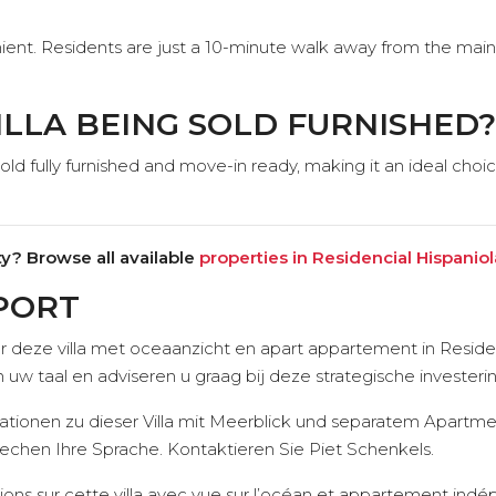
ient. Residents are just a 10-minute walk away from the main 
VILLA BEING SOLD FURNISHED?
d fully furnished and move-in ready, making it an ideal choice
y? Browse all available
properties in Residencial Hispaniol
PORT
r deze villa met oceaanzicht en apart appartement in Residen
 uw taal en adviseren u graag bij deze strategische investe
ionen zu dieser Villa mit Meerblick und separatem Apartmen
echen Ihre Sprache. Kontaktieren Sie Piet Schenkels.
ions sur cette villa avec vue sur l’océan et appartement indé