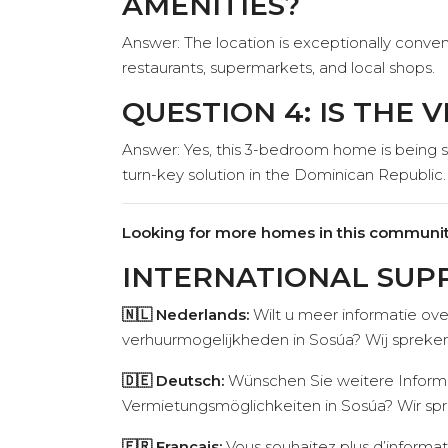
AMENITIES?
Answer: The location is exceptionally conven
restaurants, supermarkets, and local shops.
QUESTION 4: IS THE 
Answer: Yes, this 3-bedroom home is being sol
turn-key solution in the Dominican Republic.
Looking for more homes in this communit
INTERNATIONAL SUP
🇳🇱 Nederlands:
Wilt u meer informatie ove
verhuurmogelijkheden in Sosúa? Wij spreken
🇩🇪 Deutsch:
Wünschen Sie weitere Informat
Vermietungsmöglichkeiten in Sosúa? Wir spr
🇫🇷 Français:
Vous souhaitez plus d’informat