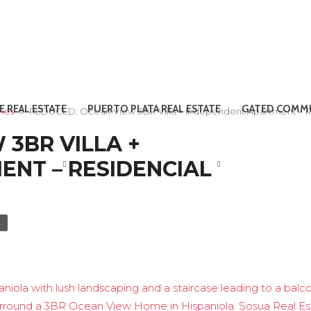
E REAL ESTATE
PUERTO PLATA REAL ESTATE
GATED COMMU
omes
REDUCED: Ocean View 3BR Villa + Independent Apartment – Re
 3BR VILLA +
NT – RESIDENCIAL
E