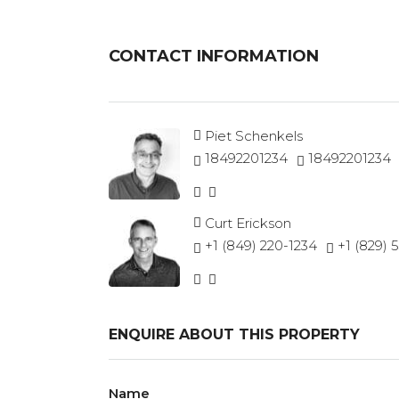
CONTACT INFORMATION
Piet Schenkels
18492201234
18492201234
Curt Erickson
+1 (849) 220-1234
+1 (829) 
ENQUIRE ABOUT THIS PROPERTY
Name