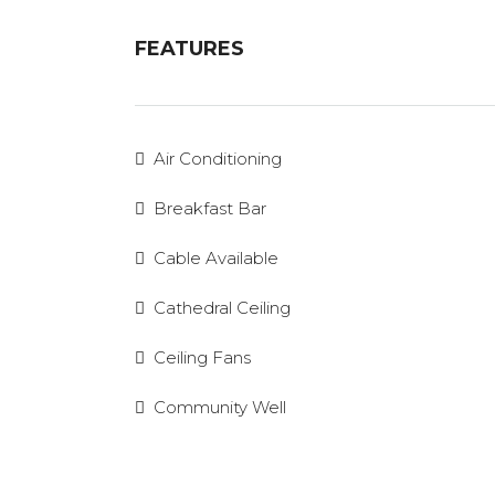
FEATURES
Air Conditioning
Breakfast Bar
Cable Available
Cathedral Ceiling
Ceiling Fans
Community Well