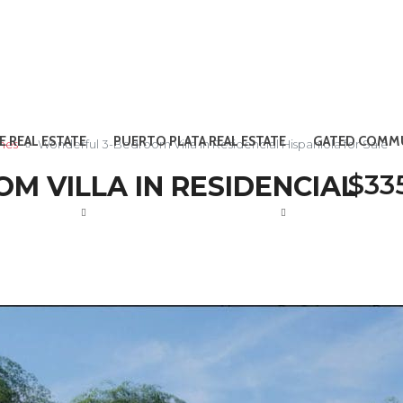
E REAL ESTATE
PUERTO PLATA REAL ESTATE
GATED COMMU
omes
Wonderful 3-Bedroom Villa in Residencial Hispaniola for Sale
$33
 VILLA IN RESIDENCIAL