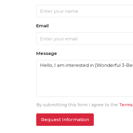
Email
Message
By submitting this form I agree to the
Terms
Request Information