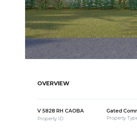
OVERVIEW
V 5828 RH CAOBA
Gated Commu
Property Typ
Property ID