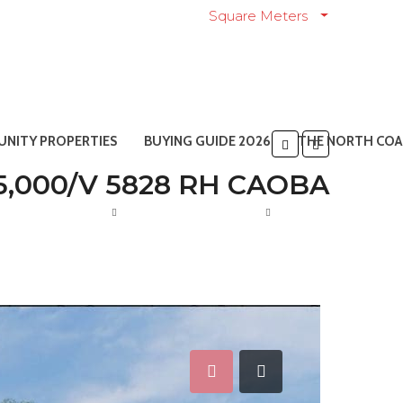
Square Meters
NITY PROPERTIES
BUYING GUIDE 2026
THE NORTH COA
5,000/V 5828 RH CAOBA