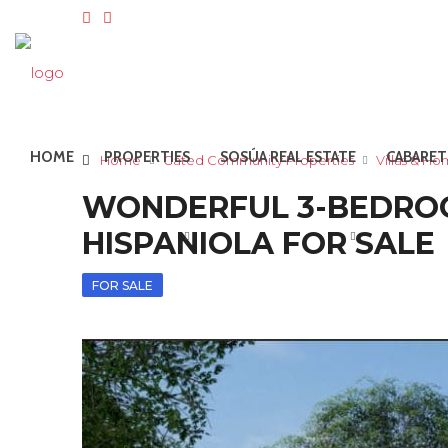
HOME
PROPERTIES
SOSÚA REAL ESTATE
CABARET
Home
Gated Community Properties
Villas & H
WONDERFUL 3-BEDROOM
HISPANIOLA FOR SALE
FOR SALE