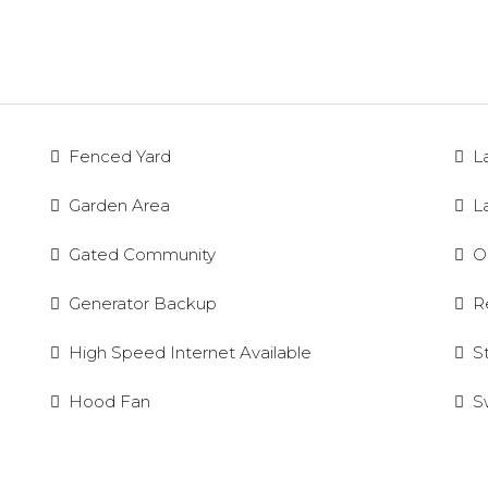
Fenced Yard
L
Garden Area
L
Gated Community
O
Generator Backup
R
High Speed Internet Available
S
Hood Fan
S