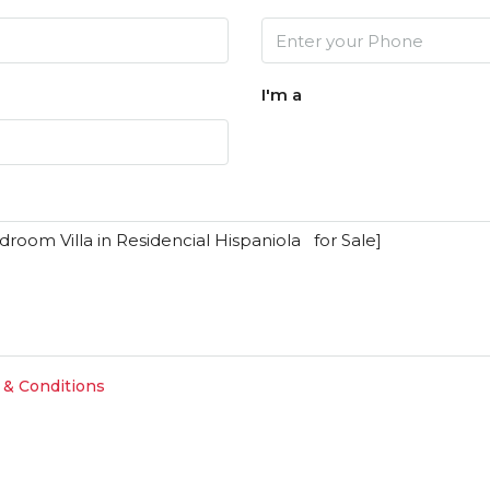
I'm a
 & Conditions