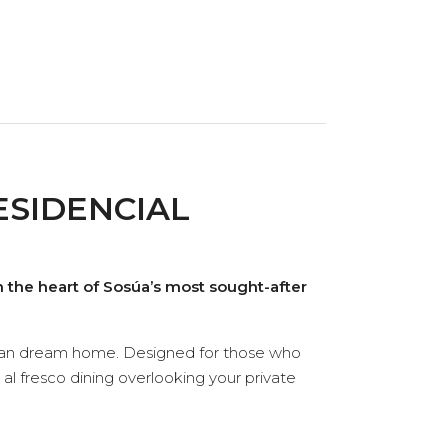
ESIDENCIAL
 the heart of Sosúa’s most sought-after
ibbean dream home. Designed for those who
 al fresco dining overlooking your private