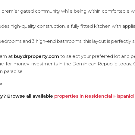
 a premier gated community while being within comfortable wa
udes high-quality construction, a fully fitted kitchen with app
edrooms and 3 high-end bathrooms, this layout is perfectly s
eam at
buydrproperty.com
to select your preferred lot and pe
lue-for-money investments in the Dominican Republic today. 
in paradise.
n!
y? Browse all available
properties in Residencial Hispaniol