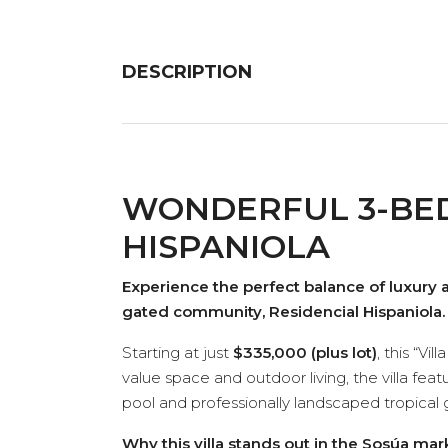
DESCRIPTION
WONDERFUL 3-BED
HISPANIOLA
Experience the perfect balance of luxury 
gated community, Residencial Hispaniola.
Starting at just
$335,000 (plus lot)
, this “V
value space and outdoor living, the villa fea
pool and professionally landscaped tropical 
Why this villa stands out in the Sosúa mar