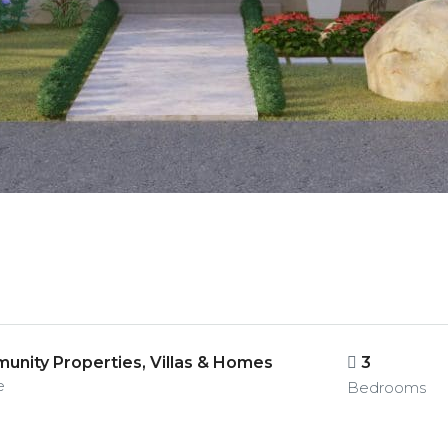
nity Properties, Villas & Homes
3
e
Bedrooms