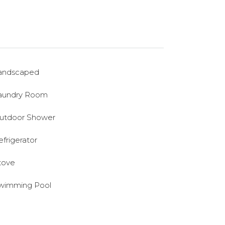
andscaped
aundry Room
utdoor Shower
efrigerator
tove
wimming Pool