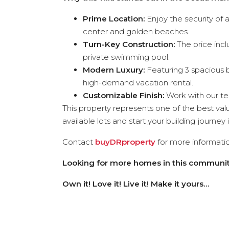
Prime Location:
Enjoy the security of
center and golden beaches.
Turn-Key Construction:
The price incl
private swimming pool.
Modern Luxury:
Featuring 3 spacious b
high-demand vacation rental.
Customizable Finish:
Work with our t
This property represents one of the best va
available lots and start your building journey 
Contact
buyDRproperty
for more informatio
Looking for more homes in this communit
Own it! Love it! Live it! Make it yours…