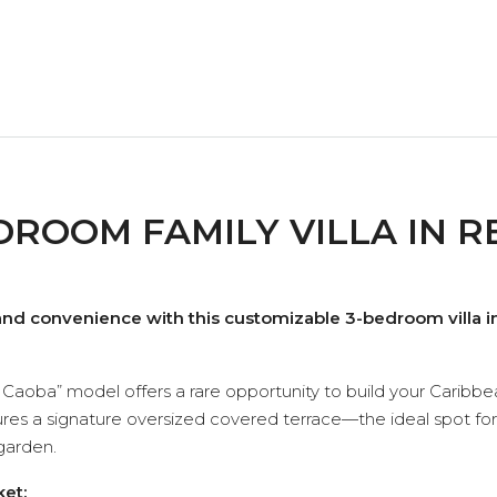
ROOM FAMILY VILLA IN R
and convenience with this customizable 3-bedroom villa in
illa Caoba” model offers a rare opportunity to build your Car
tures a signature oversized covered terrace—the ideal spot for
garden.
ket: