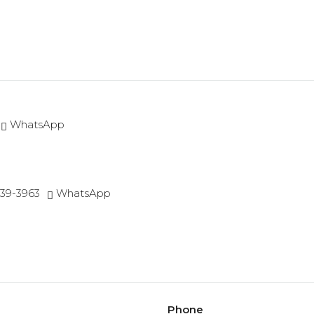
WhatsApp
539-3963
WhatsApp
Phone