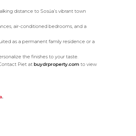
lking distance to Sosúa’s vibrant town
liances, air-conditioned bedrooms, and a
uited as a permanent family residence or a
rsonalize the finishes to your taste.
Contact Piet at
buydrproperty.com
to view
a
.