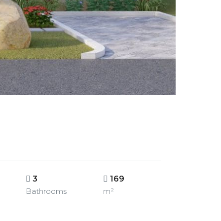
3
169
Bathrooms
m²